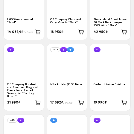
UGG Wmns Lowmel
C.P. Company Chrome-R
Stone Island Ghost Loose
"Sand"
Cargo-Shorts “Black”
Fit Mock Neck Jumper
100% Wool “Black”
14 037,9₽
18 950₽
42 950₽
19 230₽
-20%
C.P. Company Brushed
Nike Air Max 95 OG Neon
Carhartt Rainer Shirt Jac
and Emerized Diagonal
Fleece Lens Hooded
Sweatshirt “Bombay
Brown”
21 990₽
17 592₽
19 990₽
21 990₽
-49%