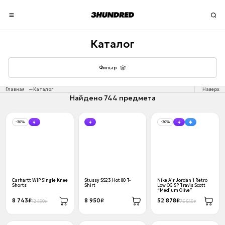
Каталог
Фильтр
Главная
Каталог
Наверх
Найдено 744 предмета
-30%
-30%
Carhartt WIP Single Knee
Stussy SS23 Hot 80 T-
Nike Air Jordan 1 Retro
Shorts
Shirt
Low OG SP Travis Scott
“Medium Olive”
8 743₽
8 950₽
52 878₽
12 490₽
75 540₽