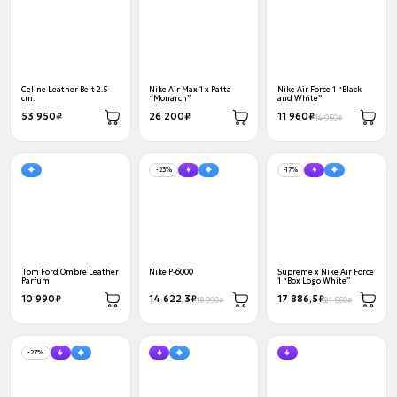
Celine Leather Belt 2.5
Nike Air Max 1 x Patta
Nike Air Force 1 “Black
cm.
“Monarch”
and White”
53 950₽
26 200₽
11 960₽
14 950₽
-23%
-17%
Tom Ford Ombre Leather
Nike P-6000
Supreme x Nike Air Force
Parfum
1 “Box Logo White”
10 990₽
14 622,3₽
17 886,5₽
18 990₽
21 550₽
-27%