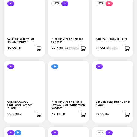
-41%
-20%
C2H4 x Mastermind
Nike Air Jordan 4 "Black
Asics Gel-Trabuco Terra
JAPAN “White”
Canvas"
15 590₽
22 390,5₽
11 560₽
37 950₽
14 450₽
CANADA GOOSE
Nike Air Jordan 1 Retro
C.P. Company Bag Nylon B
Chilliwack Bomber
Low OG "Zion Williamson
“Navy”
“Black”
Voodoo"
99 990₽
37 130₽
19 990₽
-20%