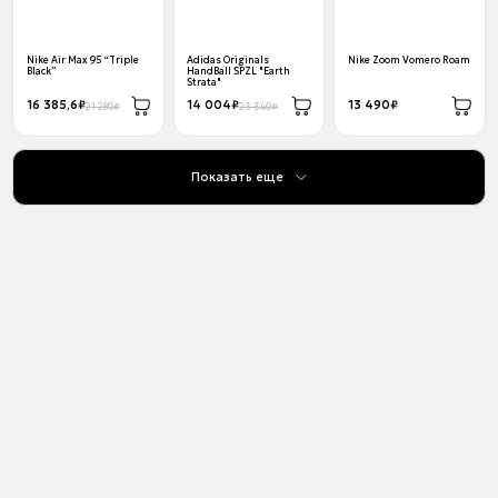
Nike Air Max 95 “Triple
Adidas Originals
Nike Zoom Vomero Roam
Black”
HandBall SPZL "Earth
Strata"
16 385,6₽
14 004₽
13 490₽
21 280₽
23 340₽
Показать еще